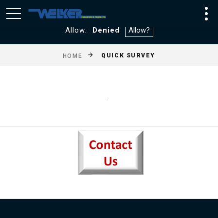
We utilize Google Analytics and WebTraxs. By default, you
will not be tracked. If you consent to tracking click
Allow:
Denied
QUICK SURVEY
HOME
.