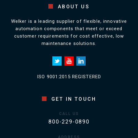
ABOUT US
Welker is a leading supplier of flexible, innovative
automation components that meet or exceed
customer requirements for cost effective, low
maintenance solutions.
ISO 9001:2015 REGISTERED
GET IN TOUCH
CALL US
800-229-0890
ADDRESS