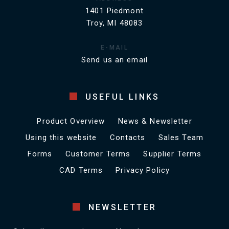
1401 Piedmont
Troy, MI 48083
E-MAIL
Send us an email
USEFUL LINKS
Product Overview
News & Newsletter
Using this website
Contacts
Sales Team
Forms
Customer Terms
Supplier Terms
CAD Terms
Privacy Policy
NEWSLETTER